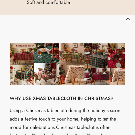
Soft and comfortable
WHY USE XMAS TABLECLOTH IN CHRISTMAS?
Using a Christmas tablecloth during the holiday season
adds a festive touch to your home, helping to set the
mood for celebrations.Christmas tablecloths often