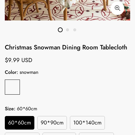
Christmas Snowman Dining Room Tablecloth
Regular
$9.99 USD
price
Color:
snowman
Size:
60*60cm
60*60cm
90*90cm
100*140cm