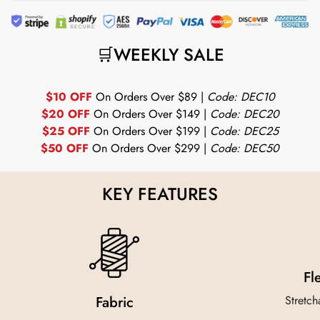
🛒WEEKLY SALE
$10 OFF
On Orders Over $89 |
Code: DEC10
$20 OFF
On Orders Over $149 |
Code: DEC20
$25 OFF
On Orders Over $199 |
Code: DEC25
$50 OFF
On Orders Over $299 |
Code: DEC50
KEY FEATURES
Fl
Fabric
Stretch