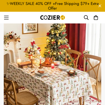
✨WEEKLY SALE 40% OFF +Free Shipping $79+ Extra
Offer