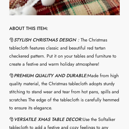
ABOUT THIS ITEM:
🎅
STYLISH CHRISTMAS DESIGN：
The Christmas
tablecloth features classic and beautiful red tartan
checkered pattern. Put it on your tables and furniture to
create a festive and warm holiday atmosphere!
🎅
PREMIUM QUALITY AND DURABLE:
Made from high
quality material, the Christmas tablecloth adopts sturdy
stitching to stand wear and tear from hot pans, spills and
scratches The edge of the tablecloth is carefully hemmed
to ensure its elegance.
🎅
VERSATILE XMAS TABLE DECOR:
Use the Softalker
tablecloth to add a festive and cozy feelings to any