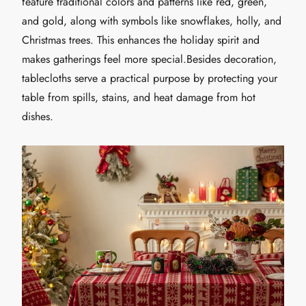
feature traditional colors and patterns like red, green,
and gold, along with symbols like snowflakes, holly, and
Christmas trees. This enhances the holiday spirit and
makes gatherings feel more special.Besides decoration,
tablecloths serve a practical purpose by protecting your
table from spills, stains, and heat damage from hot
dishes.