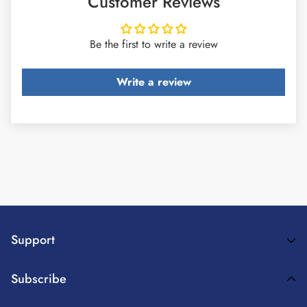
Customer Reviews
Be the first to write a review
Write a review
Support
Payment Method
Subscribe
Terms Of Service