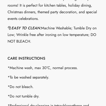
rooms! It is perfect for kitchen tables, holiday dining,
Christmas dinners, themed party decoration, and special
events celebrations.
🎅
EASY TO CLEAN:
Machine Washable; Tumble Dry on
Low; Wrinkle free after ironing on low temperature; DO
NOT BLEACH.
CARE INSTRUCTIONS
*Machine wash, max 30°C, normal process.
*To be washed separately.
*Do not bleach.
*Do not tumble dry.
*Professional dry-cleaning in tetrachloroethene and