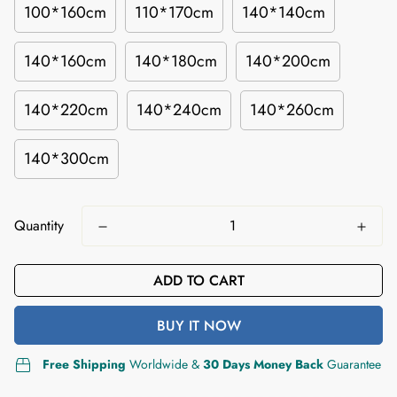
100*160cm
110*170cm
140*140cm
140*160cm
140*180cm
140*200cm
140*220cm
140*240cm
140*260cm
140*300cm
Quantity
ADD TO CART
BUY IT NOW
Free Shipping
Worldwide &
30 Days Money Back
Guarantee