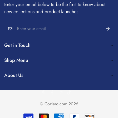
Enter your email below to be the first to know about
Refund Policy
new collections and product launches.
Privacy Policy
Shipping Information
Get in Touch
Coziero™ Enrich Your Home Spaces And Create Truly
Shop Menu
Comfortable Interior Experiences
✨MATCHING COVERS
About Us
Cozieroservice@163.com
💕DECORATION IDEAS
About Us
🔥RECLINER COVER
Contact Us
SOFA COVER
© Coziero.com 2026
CHAIR COVER