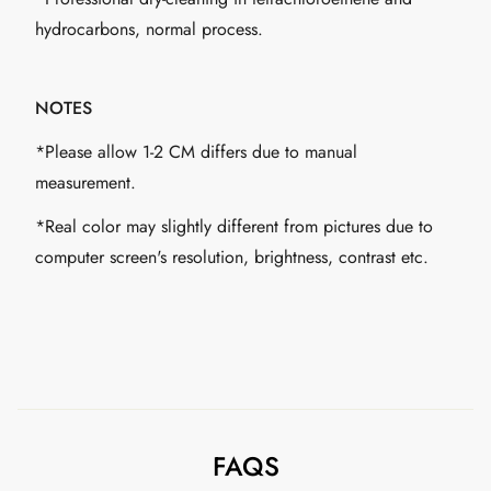
hydrocarbons, normal process.
NOTES
*Please allow 1-2 CM differs due to manual
measurement.
*Real color may slightly different from pictures due to
computer screen's resolution, brightness, contrast etc.
FAQS