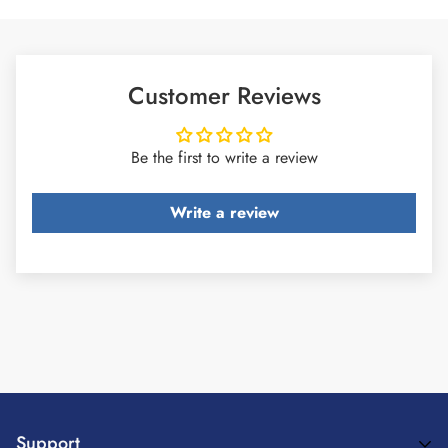
Customer Reviews
Be the first to write a review
Write a review
Support