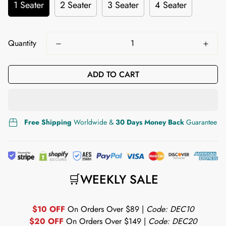
1 Seater
2 Seater
3 Seater
4 Seater
Quantity
ADD TO CART
Free Shipping
Worldwide &
30 Days Money Back
Guarantee
🛒WEEKLY SALE
$10 OFF
On Orders Over $89 |
Code: DEC10
$20 OFF
On Orders Over $149 |
Code: DEC20