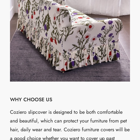
WHY CHOOSE US
Coziero slipcover is designed to be both comfortable
and beautiful, which can protect your furniture from pet
hair, daily wear and tear. Coziero furniture covers will be
a good choice whether you want to cover up past