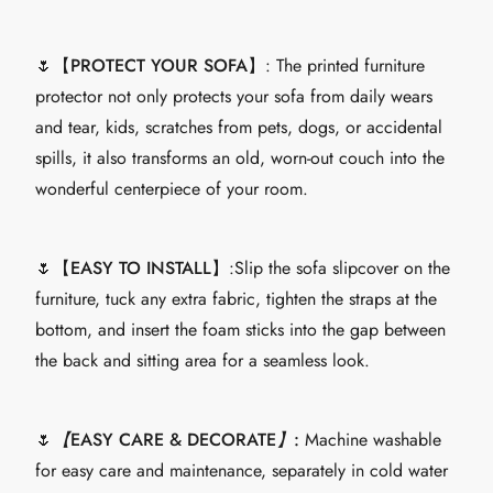
🌷【
PROTECT YOUR SOFA
】: The printed furniture
protector not only protects your sofa from daily wears
and tear, kids, scratches from pets, dogs, or accidental
spills, it also transforms an old, worn-out couch into the
wonderful centerpiece of your room.
🌷【
EASY TO INSTALL
】:Slip the sofa slipcover on the
furniture, tuck any extra fabric, tighten the straps at the
bottom, and insert the foam sticks into the gap between
the back and sitting area for a seamless look.
🌷
【
EASY CARE & DECORATE
】
:
Machine washable
for easy care and maintenance, separately in cold water