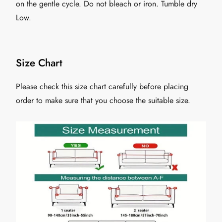
on the gentle cycle. Do not bleach or iron. Tumble dry
Low.
Size Chart
Please check this size chart carefully before placing
order to make sure that you choose the suitable size.