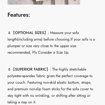
Features:
🌷【
OPTIONAL SIZES
】: Measure your sofa
length(including arms) before choosing.If your sofa is a
plumper or size very close to the upper size
recommended, Pls Consider a Size Up.
🌷【
SUPERIOR FABRIC
】: The highly stretchable
polyester-spandex fabric gives the perfect coverage to
your couch. Featuring non-skid elastic bottom, straps,
and premium non-slip foam sticks for the sofa cover to
stay tight with no wrinkling, or shifting after sitting or
taking a nap on it.