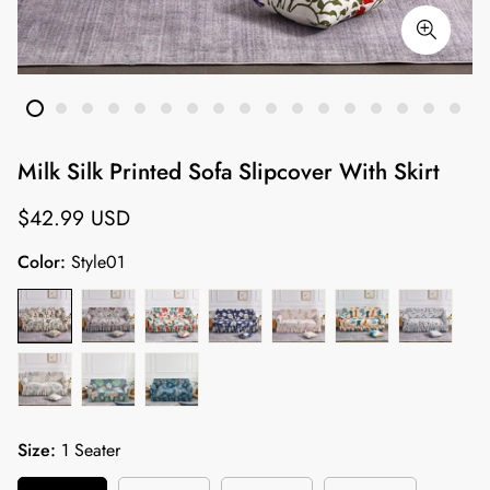
Milk Silk Printed Sofa Slipcover With Skirt
Regular
$42.99 USD
price
Color:
Style01
Size:
1 Seater