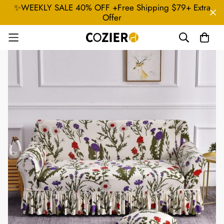
✨WEEKLY SALE 40% OFF +Free Shipping $79+ Extra
Offer