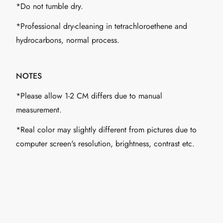
*Do not tumble dry.
*Professional dry-cleaning in tetrachloroethene and
hydrocarbons, normal process.
NOTES
*Please allow 1-2 CM differs due to manual
measurement.
*Real color may slightly different from pictures due to
computer screen's resolution, brightness, contrast etc.