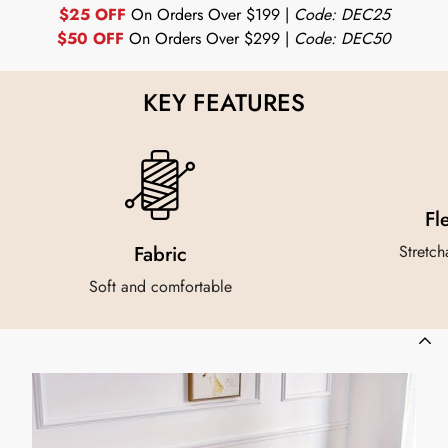
$25 OFF
On Orders Over $199 |
Code: DEC25
$50 OFF
On Orders Over $299 |
Code: DEC50
KEY FEATURES
Fl
Fabric
Stretch
Soft and comfortable