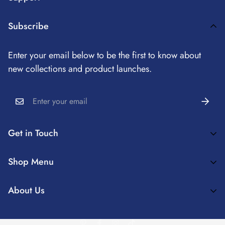
Payment Method
Subscribe
Terms Of Service
Enter your email below to be the first to know about
Refund Policy
new collections and product launches.
Privacy Policy
Shipping Information
Get in Touch
Coziero™ Enrich Your Home Spaces And Create Truly
Shop Menu
Comfortable Interior Experiences
✨MATCHING COVERS
About Us
Cozieroservice@163.com
💕DECORATION IDEAS
About Us