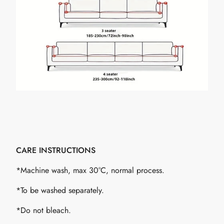
CARE INSTRUCTIONS
*Machine wash, max 30°C, normal process.
*To be washed separately.
*Do not bleach.