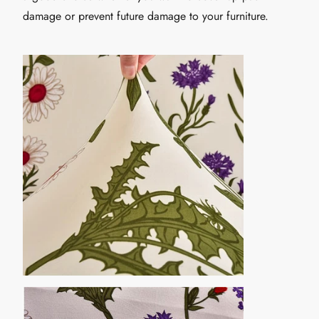
damage or prevent future damage to your furniture.